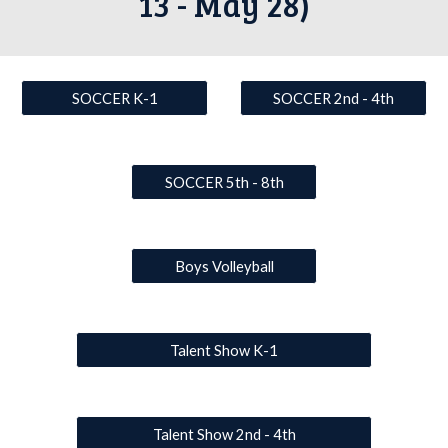
13 - May 28)
SOCCER K-1
SOCCER 2nd - 4th
SOCCER 5th - 8th
Boys Volleyball
Talent Show K-1
Talent Show 2nd - 4th