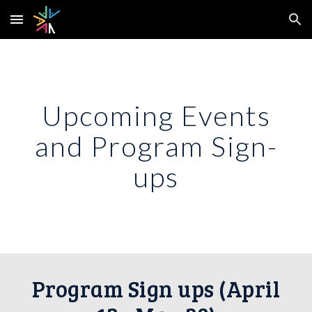
Skip to main content
Skip to navigation
Upcoming Events
and Program Sign-
ups
Program Sign ups (April