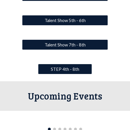
Talent Show 5th - 6th
Talent Show 7th - 8th
STEP 4th - 8th
Upcoming Events