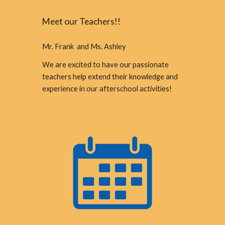
Meet our Teachers!!
Mr. Frank and Ms. Ashley
We are excited to have our passionate
teachers help extend their knowledge and
experience in our afterschool activities!