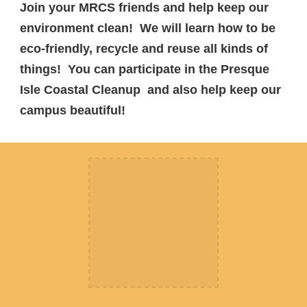
Join your MRCS friends and help keep our
environment clean! We will learn how to be
eco-friendly, recycle and reuse all kinds of
things! You can participate in the Presque
Isle Coastal Cleanup and also help keep our
campus beautiful!