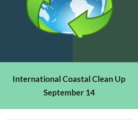
International Coastal Clean Up
September 14