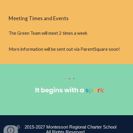
Meeting Times and Events
The Green Team will meet 2 times a week
More information will be sent out via ParentSquare soon!
© 2015-2027 Montessori Regional Charter School
All Rights Reserved.