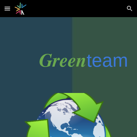
Skip to main content
Skip to navigation
Green
team