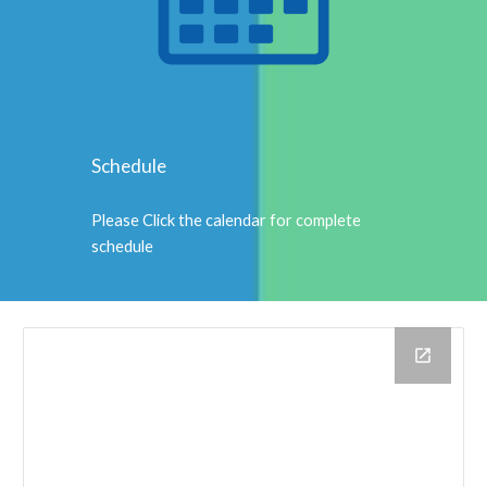
Schedule
Please Click the calendar for complete
schedule