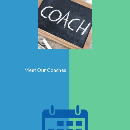
Meet Our Coaches