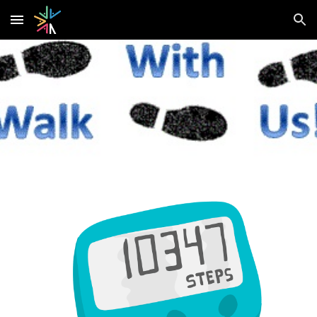
Skip to main content
Skip to navigation