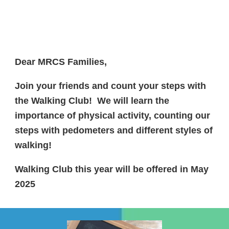
Dear MRCS Families,
Join your friends and count your steps with
the Walking Club! We will learn the
importance of physical activity, counting our
steps with pedometers and different styles of
walking!
Walking Club this year will be offered in May
2025